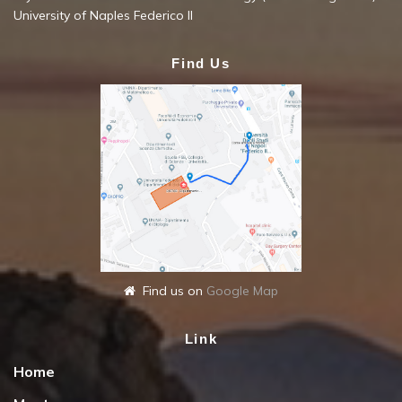
University of Naples Federico II
Find Us
Find us on
Google Map
Link
Home