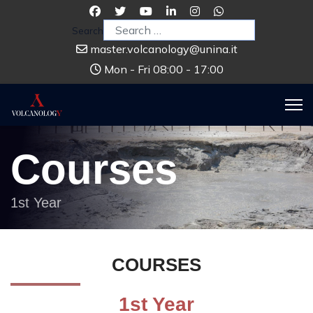
Search
master.volcanology@unina.it
Mon - Fri 08:00 - 17:00
Courses
1st Year
COURSES
1st Year