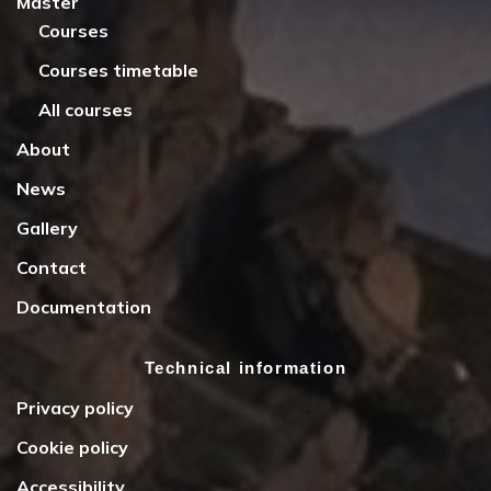
Master
Courses
Courses timetable
All courses
About
News
Gallery
Contact
Documentation
Technical information
Privacy policy
Cookie policy
Accessibility