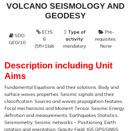
VOLCANO SEISMOLOGY AND
GEODESY
ECtS:
Type of
Pre-
SDD:
P
6
activity
:
requisites:
GEO/10
F
(5fl+1lab
mandatory
None
Description including Unit
Aims
Fundamental Equations and their solutions. Body and
surface waves properties. Seismic signals and their
classification. Sources and waves propagation features.
Focal mechanisms and Moment Tensor. Seismic Energy:
definition and measurements. Earthquakes Statistics.
Seismometry. Seismic networks – Positioning, Earth
rotation and orientation, Gravity Field, IGS GPS/GNSS