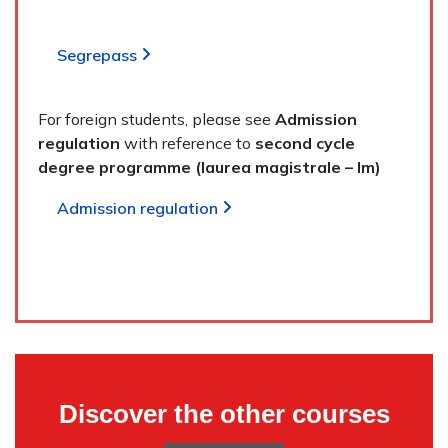
Segrepass
For foreign students, please see
Admission
regulation
with reference to
second cycle
degree programme (laurea magistrale – lm)
Admission regulation
Discover the other courses