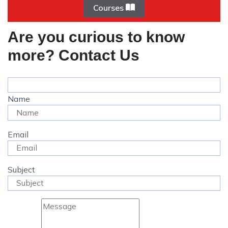
Courses
Are you curious to know
more? Contact Us
Name
Email
Subject