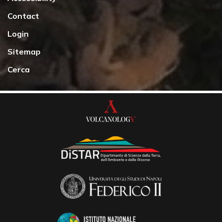
Contact
Login
Sitemap
Cerca