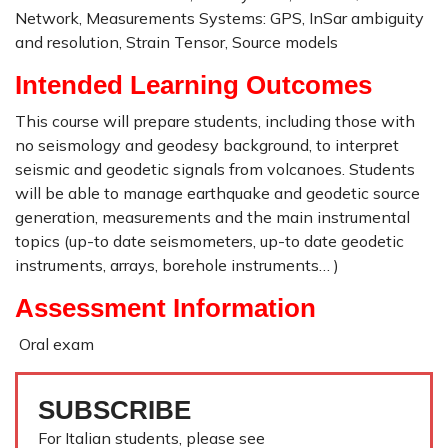
Network, Measurements Systems: GPS, InSar ambiguity
and resolution, Strain Tensor, Source models
Intended Learning Outcomes
This course will prepare students, including those with
no seismology and geodesy background, to interpret
seismic and geodetic signals from volcanoes. Students
will be able to manage earthquake and geodetic source
generation, measurements and the main instrumental
topics (up-to date seismometers, up-to date geodetic
instruments, arrays, borehole instruments… )
Assessment Information
Oral exam
SUBSCRIBE
For Italian students, please see