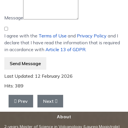
Message
I agree with the
Terms of Use
and
Privacy Policy
and I
declare that I have read the information that is required
in accordance with
Article 13 of GDPR.
Send Message
Last Updated: 12 February 2026
Hits: 389
Previous article: Geochemistry of Volcanic fluids
Next article: Geophysical exploration o
Prev
Next
About
2-years Master of Science in Volcanology (Laurea Magistrale)